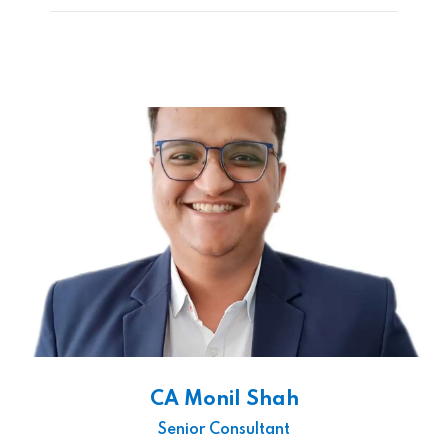
CA Monil Shah
Senior Consultant