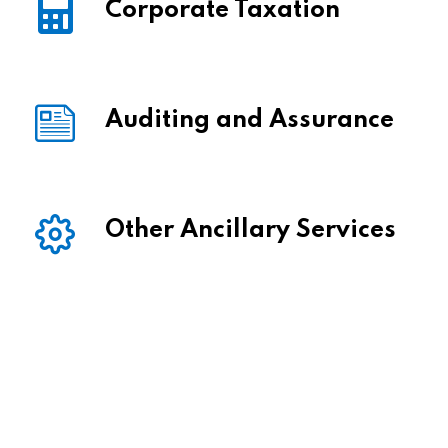
Corporate Taxation
Auditing and Assurance
Other Ancillary Services