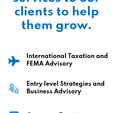
clients to help
them grow.
International Taxation and
FEMA Advisory
Entry level Strategies and
Business Advisory