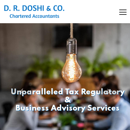
Unparalleled Tax Regulatory
&
Business Advisory Services