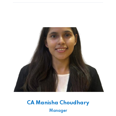
CA Manisha Choudhary
Manager