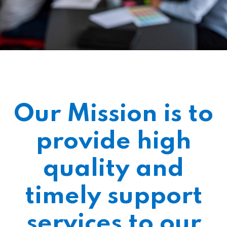
Our Mission is to
provide high
quality and
timely support
services to our