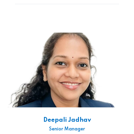
Deepali Jadhav
Senior Manager