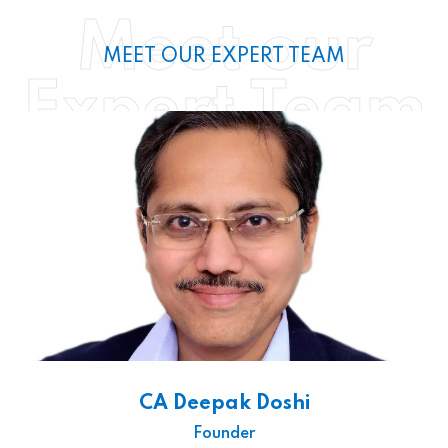
Meet our
MEET OUR EXPERT TEAM
Expert Team
CA Deepak Doshi
Founder