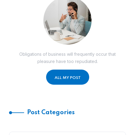
Obligations of business will frequently occur that
pleasure have too repudiated.
ALL MY POST
Post Categories