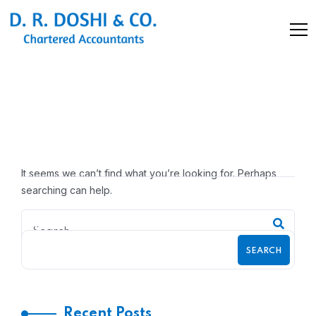
Nothing Found
It seems we can’t find what you’re looking for. Perhaps
searching can help.
SEARCH
Recent Posts