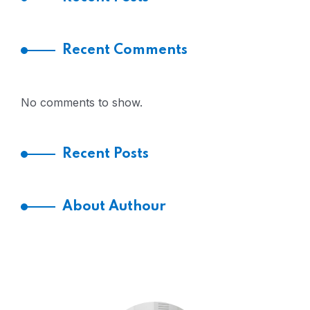
Recent Comments
No comments to show.
Recent Posts
About Authour
HI! I’M JACOB LEONADO